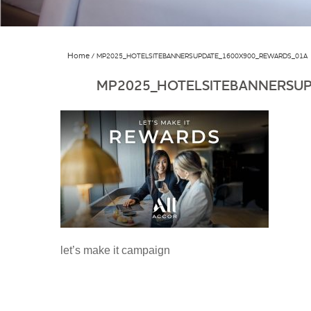
Home
MP2025_HOTELSITEBANNERSUPDATE_1600X900_REWARDS_01A
MP2025_HOTELSITEBANNERSU
let’s make it campaign