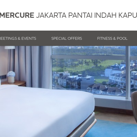
MERCURE
JAKARTA PANTAI INDAH KAP
EETINGS & EVENTS
SPECIAL OFFERS
FITNESS & POOL