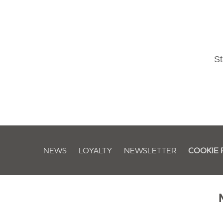
St
NEWS
LOYALTY
NEWSLETTER
COOKIE 