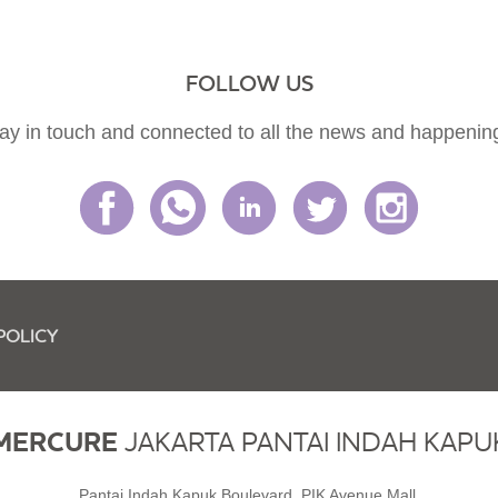
FOLLOW US
ay in touch and connected to all the news and happenin
POLICY
MERCURE
JAKARTA PANTAI INDAH KAPU
Pantai Indah Kapuk Boulevard, PIK Avenue Mall,