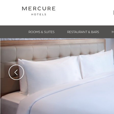
ROOMS & SUITES
RESTAURANT & BARS
M