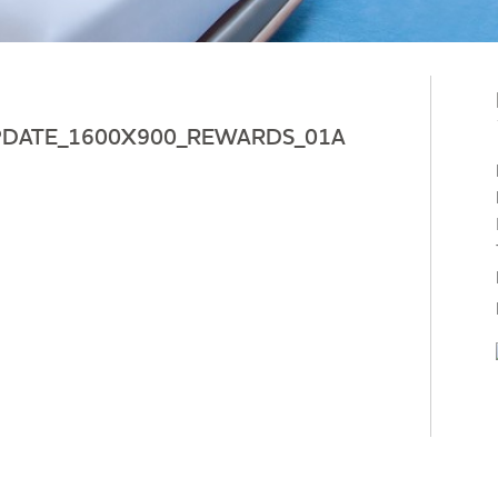
PDATE_1600X900_REWARDS_01A