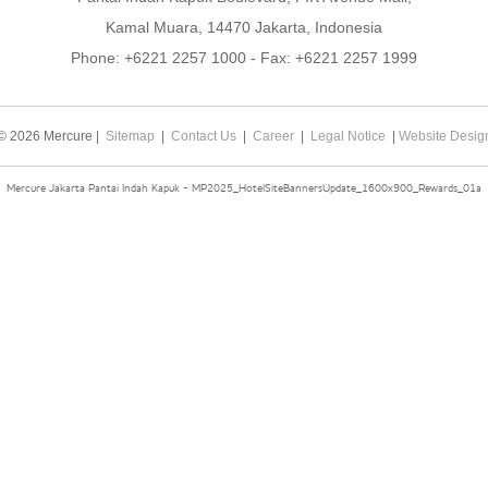
Kamal Muara, 14470 Jakarta, Indonesia
Phone:
+6221 2257 1000
- Fax:
+6221 2257 1999
© 2026 Mercure |
Sitemap
|
Contact Us
|
Career
|
Legal Notice
|
Website Desig
Mercure Jakarta Pantai Indah Kapuk - MP2025_HotelSiteBannersUpdate_1600x900_Rewards_01a