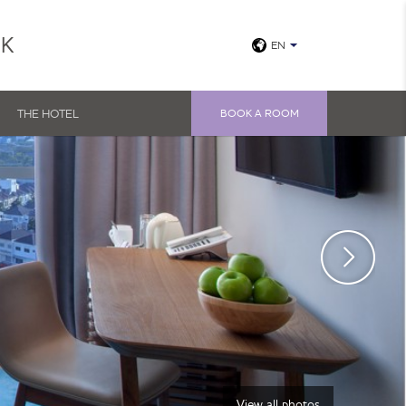
UK
EN
THE HOTEL
BOOK A ROOM
View all photos