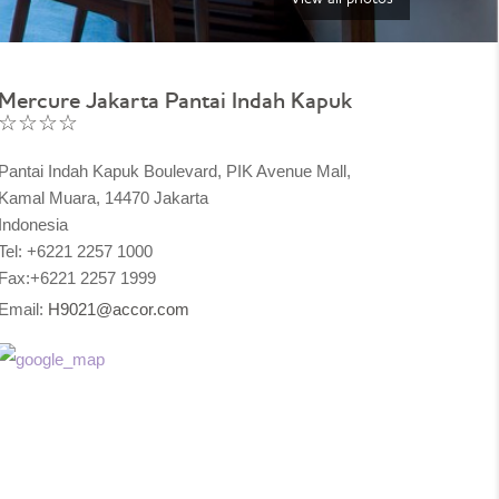
Mercure Jakarta Pantai Indah Kapuk
☆☆☆☆
Pantai Indah Kapuk Boulevard, PIK Avenue Mall,
Kamal Muara, 14470 Jakarta
Indonesia
Tel: +6221 2257 1000
Fax:+6221 2257 1999
Email:
H9021@accor.com