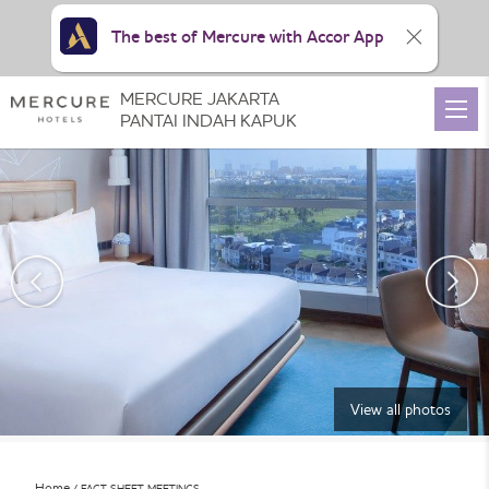
The best of Mercure with Accor App
MERCURE JAKARTA
PANTAI INDAH KAPUK
View all photos
Home
FACT SHEET MEETINGS