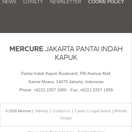
NEWS
LOYALTY
NEWSLETTER
COOKIE POLICY
MERCURE
JAKARTA PANTAI INDAH
KAPUK
Pantai Indah Kapuk Boulevard, PIK Avenue Mall,
Kamal Muara, 14470 Jakarta, Indonesia
Phone:
+6221 2257 1000
- Fax:
+6221 2257 1999
© 2026 Mercure |
Sitemap
|
Contact Us
|
Career
|
Legal Notice
|
Website
Design