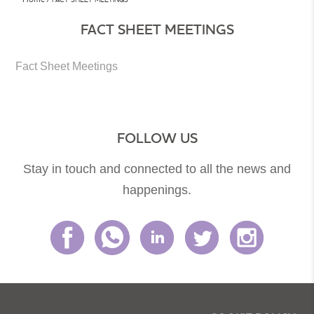
FACT SHEET MEETINGS
Fact Sheet Meetings
FOLLOW US
Stay in touch and connected to all the news and
happenings.