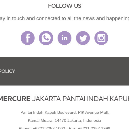
FOLLOW US
ay in touch and connected to all the news and happenin
POLICY
MERCURE
JAKARTA PANTAI INDAH KAPU
Pantai Indah Kapuk Boulevard, PIK Avenue Mall,
Kamal Muara, 14470 Jakarta, Indonesia
Phone:
+6221 2257 1000
- Fax:
+6221 2257 1999