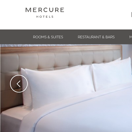
ROOMS & SUITES
RESTAURANT & BARS
M