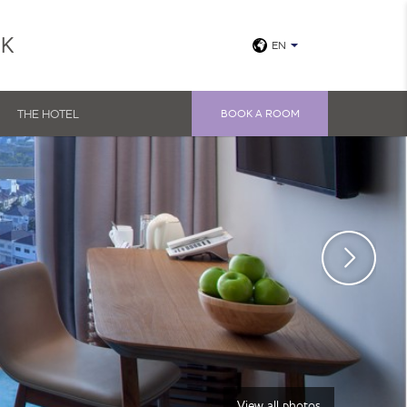
UK
EN
THE HOTEL
BOOK A ROOM
View all photos