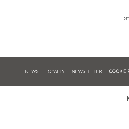
St
NEWS
LOYALTY
NEWSLETTER
COOKIE 