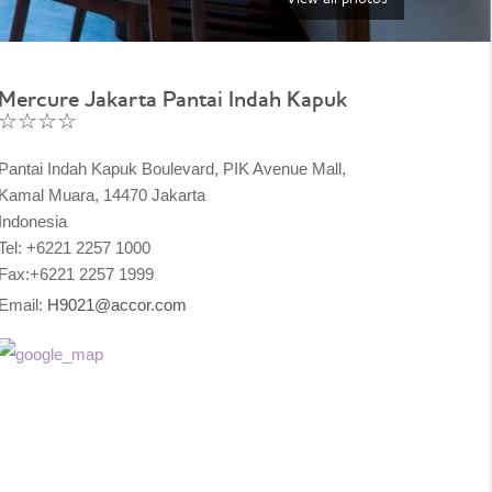
Mercure Jakarta Pantai Indah Kapuk
☆☆☆☆
Pantai Indah Kapuk Boulevard, PIK Avenue Mall,
Kamal Muara, 14470 Jakarta
Indonesia
Tel: +6221 2257 1000
Fax:+6221 2257 1999
Email:
H9021@accor.com