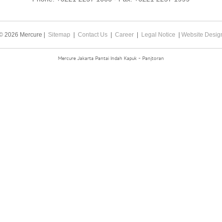
© 2026 Mercure |
Sitemap
|
Contact Us
|
Career
|
Legal Notice
|
Website Desig
Mercure Jakarta Pantai Indah Kapuk - Panjtoran