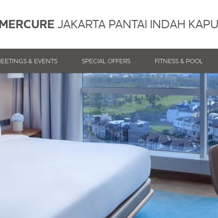
MERCURE
JAKARTA PANTAI INDAH KAP
EETINGS & EVENTS
SPECIAL OFFERS
FITNESS & POOL