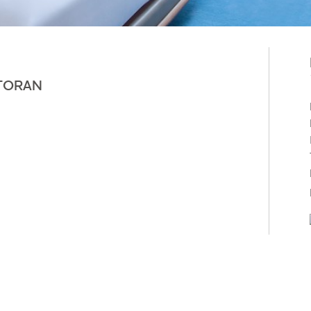
TORAN