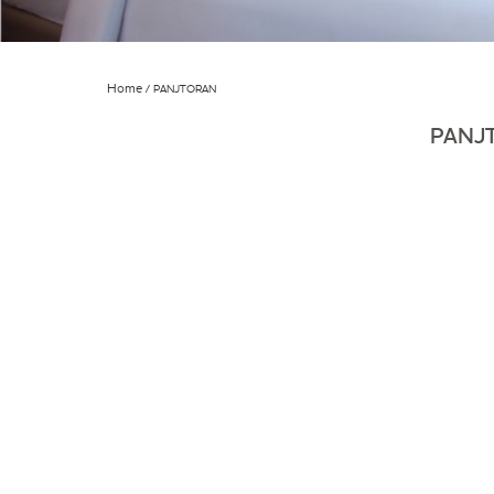
Home
PANJTORAN
PANJ