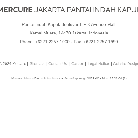
MERCURE
JAKARTA PANTAI INDAH KAPU
Pantai Indah Kapuk Boulevard, PIK Avenue Mall,
Kamal Muara, 14470 Jakarta, Indonesia
Phone:
+6221 2257 1000
- Fax:
+6221 2257 1999
© 2026 Mercure |
Sitemap
|
Contact Us
|
Career
|
Legal Notice
|
Website Desig
Mercure Jakarta Pantai Indah Kapuk - WhatsApp Image 2023-03-24 at 15.31.04 (1)