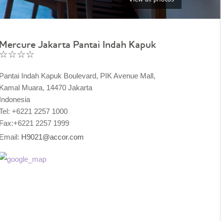
Mercure Jakarta Pantai Indah Kapuk
☆☆☆☆
Pantai Indah Kapuk Boulevard, PIK Avenue Mall,
Kamal Muara, 14470 Jakarta
Indonesia
Tel: +6221 2257 1000
Fax:+6221 2257 1999
Email:
H9021@accor.com