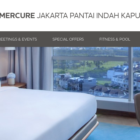
MERCURE
JAKARTA PANTAI INDAH KAP
EETINGS & EVENTS
SPECIAL OFFERS
FITNESS & POOL