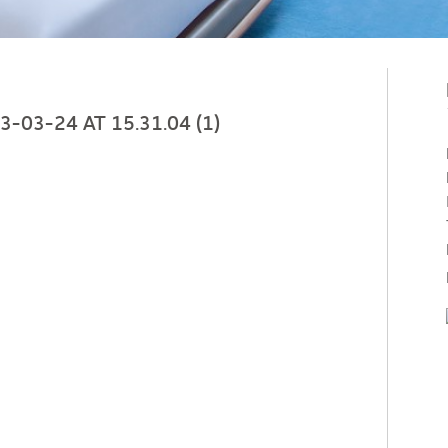
03-24 AT 15.31.04 (1)