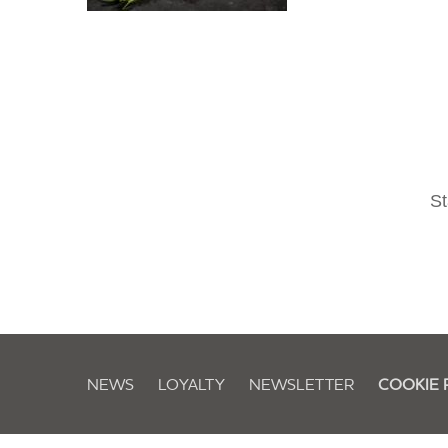
St
NEWS
LOYALTY
NEWSLETTER
COOKIE 