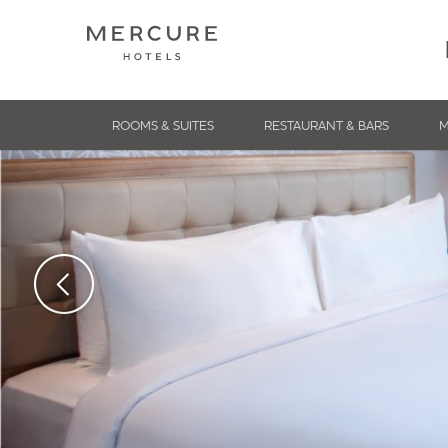
ROOMS & SUITES
RESTAURANT & BARS
M