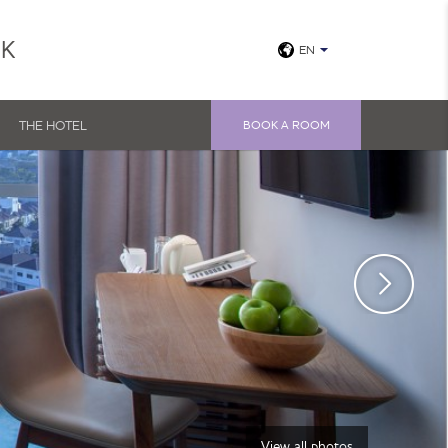
UK
EN
THE HOTEL
BOOK A ROOM
View all photos