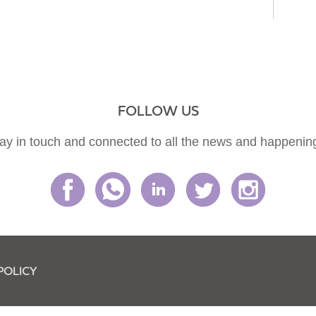
FOLLOW US
ay in touch and connected to all the news and happenin
POLICY