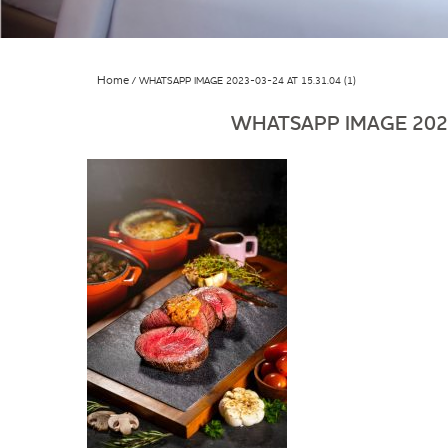
Home
WHATSAPP IMAGE 2023-03-24 AT 15.31.04 (1)
WHATSAPP IMAGE 2023-