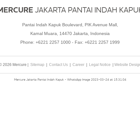
MERCURE
JAKARTA PANTAI INDAH KAPU
Pantai Indah Kapuk Boulevard, PIK Avenue Mall,
Kamal Muara, 14470 Jakarta, Indonesia
Phone:
+6221 2257 1000
- Fax:
+6221 2257 1999
© 2026 Mercure |
Sitemap
|
Contact Us
|
Career
|
Legal Notice
|
Website Desig
Mercure Jakarta Pantai Indah Kapuk - WhatsApp Image 2023-03-24 at 15.31.04