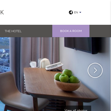
UK
EN
THE HOTEL
BOOK A ROOM
View all photos