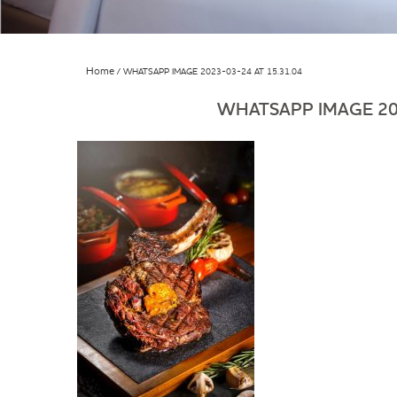
Home
WHATSAPP IMAGE 2023-03-24 AT 15.31.04
WHATSAPP IMAGE 202