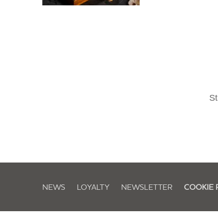
St
NEWS
LOYALTY
NEWSLETTER
COOKIE 