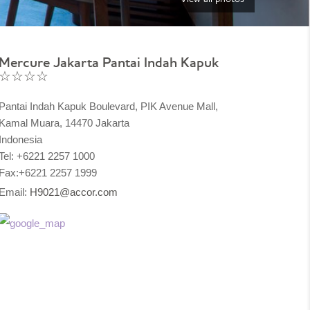
Mercure Jakarta Pantai Indah Kapuk
☆☆☆☆
Pantai Indah Kapuk Boulevard, PIK Avenue Mall,
Kamal Muara, 14470 Jakarta
Indonesia
Tel: +6221 2257 1000
Fax:+6221 2257 1999
Email:
H9021@accor.com