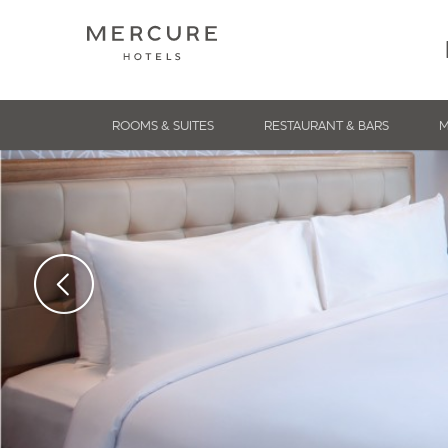
ROOMS & SUITES
RESTAURANT & BARS
M