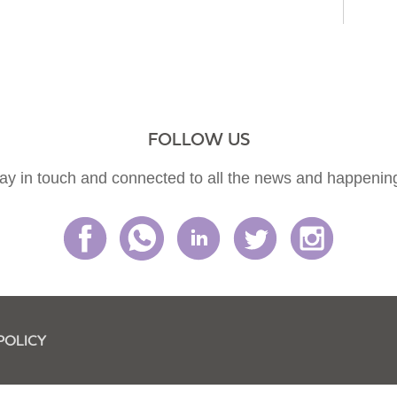
FOLLOW US
ay in touch and connected to all the news and happenin
POLICY