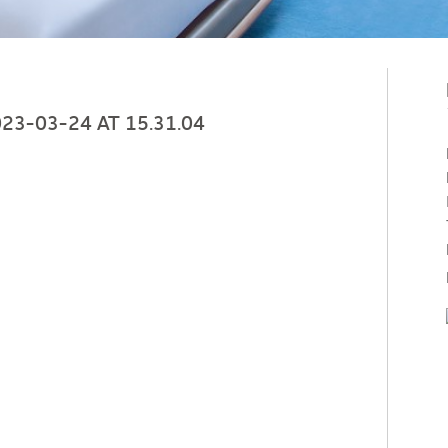
3-03-24 AT 15.31.04