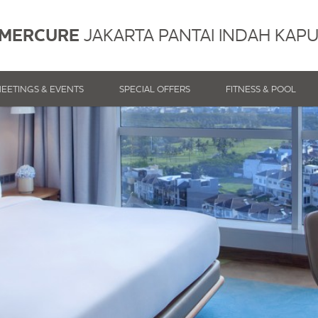
MERCURE
JAKARTA PANTAI INDAH KAP
EETINGS & EVENTS
SPECIAL OFFERS
FITNESS & POOL