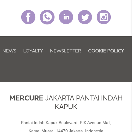
NEWS
LOYALTY
NEWSLETTER
COOKIE POLICY
MERCURE
JAKARTA PANTAI INDAH
KAPUK
Pantai Indah Kapuk Boulevard, PIK Avenue Mall,
Kamal Muara, 14470 Jakarta, Indonesia