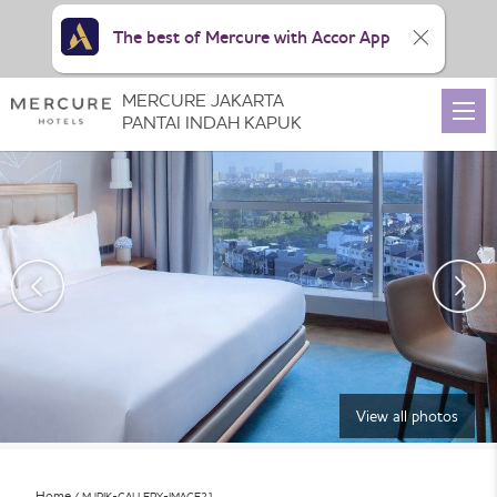
The best of Mercure with Accor App
MERCURE JAKARTA
PANTAI INDAH KAPUK
View all photos
Home
MJPIK-GALLERY-IMAGE21