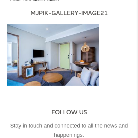
MJPIK-GALLERY-IMAGE21
FOLLOW US
Stay in touch and connected to all the news and
happenings.