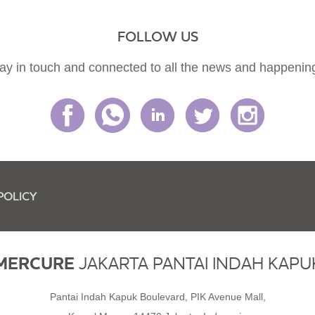
FOLLOW US
ay in touch and connected to all the news and happenin
POLICY
MERCURE
JAKARTA PANTAI INDAH KAPU
Pantai Indah Kapuk Boulevard, PIK Avenue Mall,