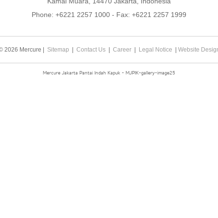
Kamal Muara, 14470 Jakarta, Indonesia
Phone:
+6221 2257 1000
- Fax:
+6221 2257 1999
© 2026 Mercure |
Sitemap
|
Contact Us
|
Career
|
Legal Notice
|
Website Desig
Mercure Jakarta Pantai Indah Kapuk - MJPIK-gallery-image25