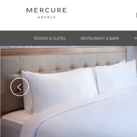
ROOMS & SUITES
RESTAURANT & BARS
M