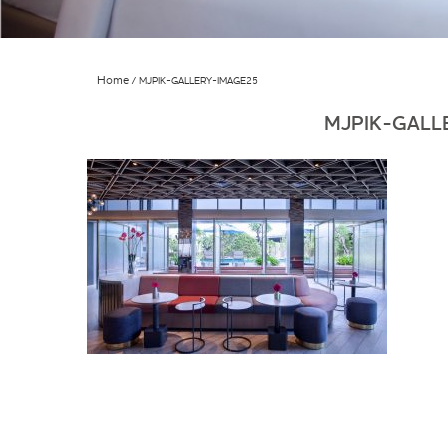
Home
MJPIK-GALLERY-IMAGE25
MJPIK-GALL