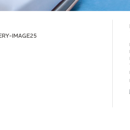
ERY-IMAGE25