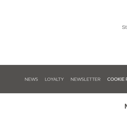
St
NEWS
LOYALTY
NEWSLETTER
COOKIE 