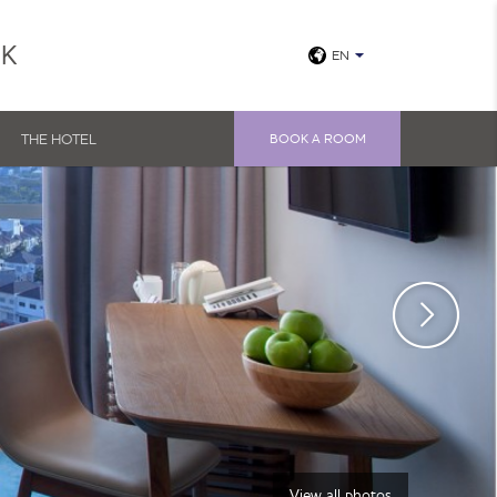
UK
EN
THE HOTEL
BOOK A ROOM
View all photos