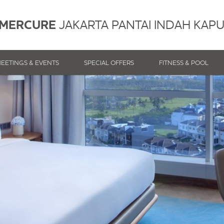
MERCURE
JAKARTA PANTAI INDAH KAP
EETINGS & EVENTS
SPECIAL OFFERS
FITNESS & POOL