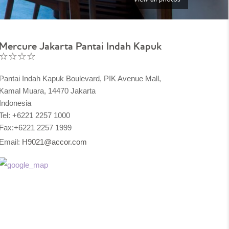
Mercure Jakarta Pantai Indah Kapuk
☆☆☆☆
Pantai Indah Kapuk Boulevard, PIK Avenue Mall,
Kamal Muara, 14470 Jakarta
Indonesia
Tel: +6221 2257 1000
Fax:+6221 2257 1999
Email:
H9021@accor.com